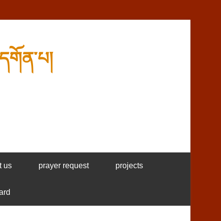
དགོན་པ།
t us
prayer request
projects
ard