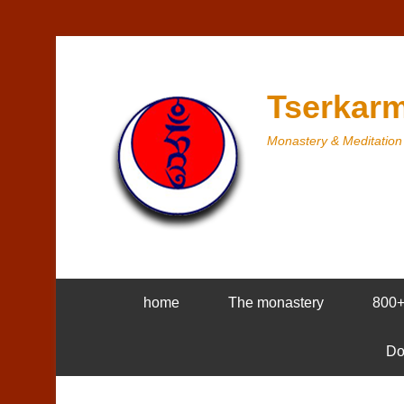
Tserkarm
Monastery & Meditation
home
The monastery
800
Do