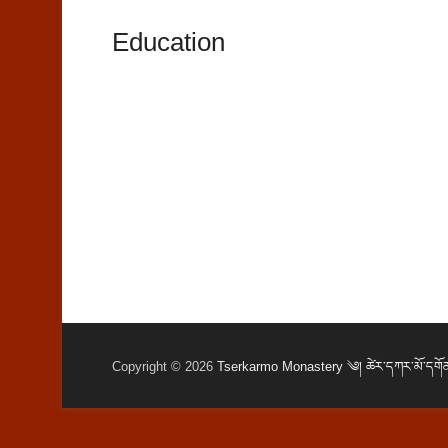
Education
Copyright © 2026
Tserkarmo Monastery ༄། ཚེར་དཀར་མོ་དགོན