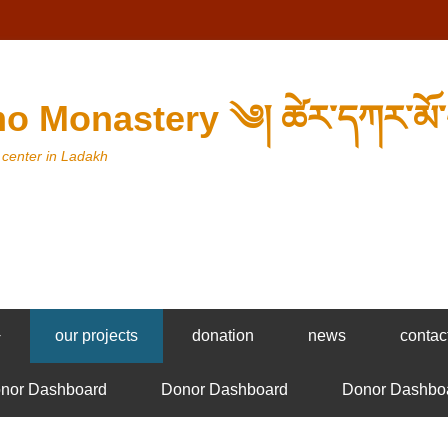
o Monastery ༄། ཚེར་དཀར་མོ་
 center in Ladakh
+
our projects
donation
news
contac
nor Dashboard
Donor Dashboard
Donor Dashbo