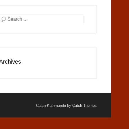
Search
Archives
Catch Kathmandu by
Catch Themes